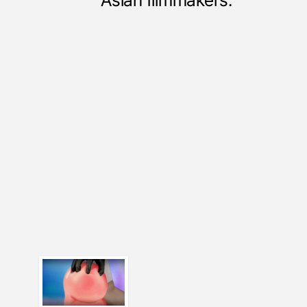
Asian filmmakers.