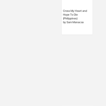
Cross My Heart and
Hope To Die
(Philippines)
by Sam Manacsa