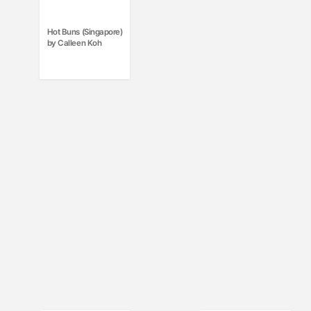
Hot Buns (Singapore)
by Calleen Koh