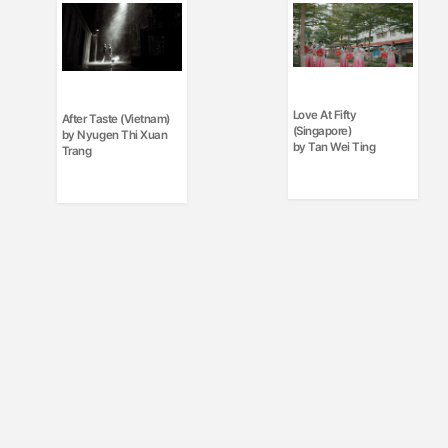
Love At Fifty
After Taste (Vietnam)
(Singapore)
by Nyugen Thi Xuan
by Tan Wei Ting
Trang