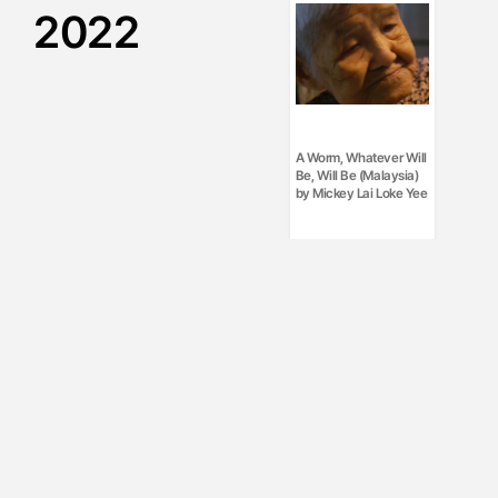
2022
A Worm, Whatever Will
Be, Will Be (Malaysia)
by Mickey Lai Loke Yee