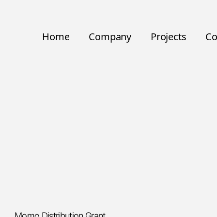
Home
Company
Projects
Co
Momo Distribution Grant