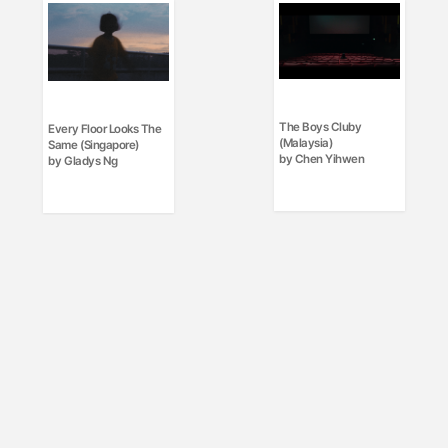
The Boys Cluby
Every Floor Looks The
(Malaysia)
Same (Singapore)
by Chen Yihwen
by Gladys Ng