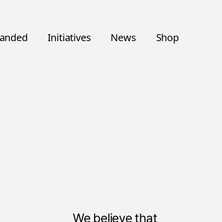
randed
Initiatives
News
Shop
We believe that