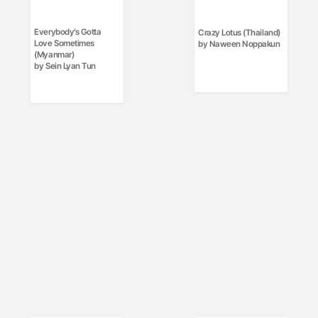
Everybody’s Gotta
Crazy Lotus (Thailand)
Love Sometimes
by Naween Noppakun
(Myanmar)
by Sein Lyan Tun