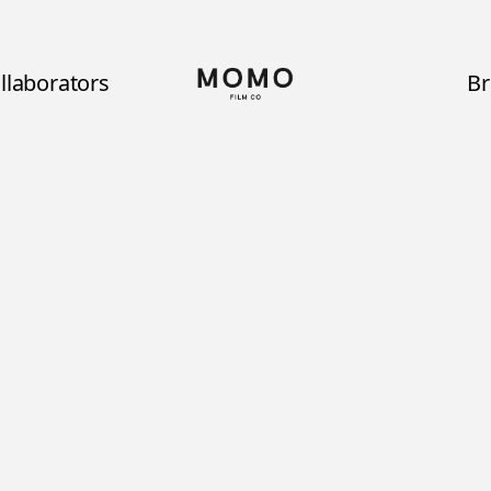
llaborators
B