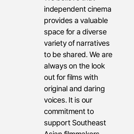
independent cinema
provides a valuable
space for a diverse
variety of narratives
to be shared. We are
always on the look
out for films with
original and daring
voices. It is our
commitment to
support Southeast