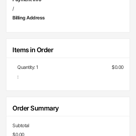
/
Billing Address
Items in Order
Quantity: 
1
$0.00
:
Order Summary
Subtotal
$0.00