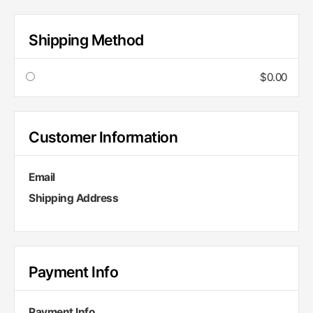
Shipping Method
$0.00
Customer Information
Email
Shipping Address
Payment Info
Payment Info