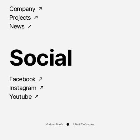
Company
Projects
News
Social
Facebook
Instagram
Youtube
© Momo Film Co
A Film & TV Company