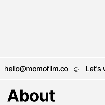
hello@momofilm.co
Let's
☺︎
About