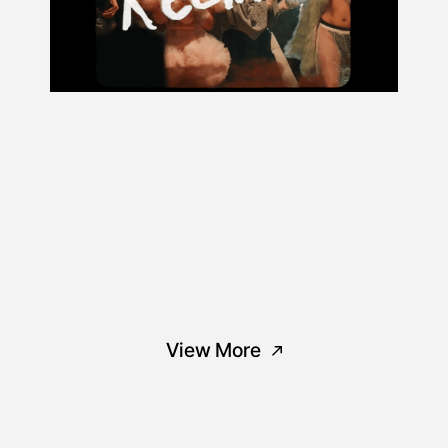
View More