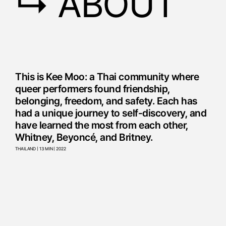
↳ ABOUT
This is Kee Moo: a Thai community where
queer performers found friendship,
belonging, freedom, and safety. Each has
had a unique journey to self-discovery, and
have learned the most from each other,
Whitney, Beyoncé, and Britney.
THAILAND | 13 MIN | 2022