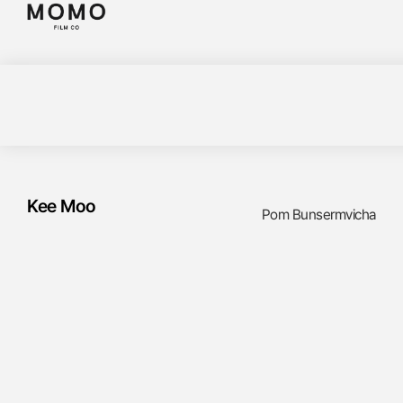
Kee Moo
Pom Bunsermvicha