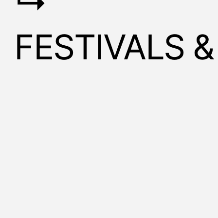
↳
FESTIVALS 