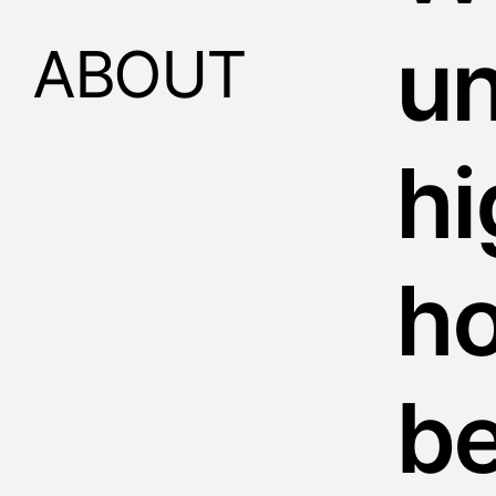
u
ABOUT
hi
h
b