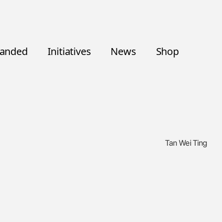
randed
Initiatives
News
Shop
Tan Wei Ting