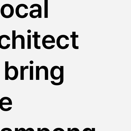
local
chitect
 bring
e