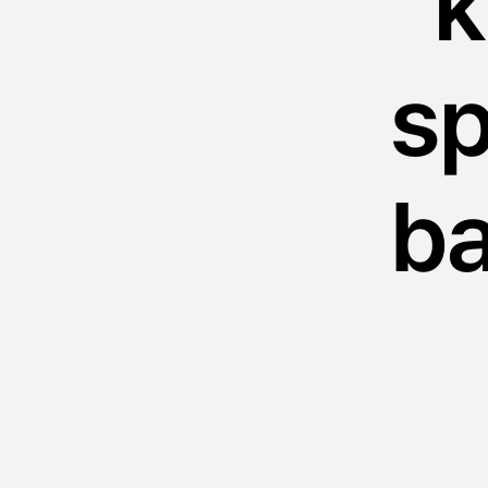
“
sp
ba
th
sk