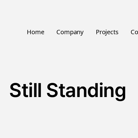
Home
Company
Projects
Co
Still Standing