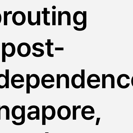
routing
 post-
ndependenc
ngapore,