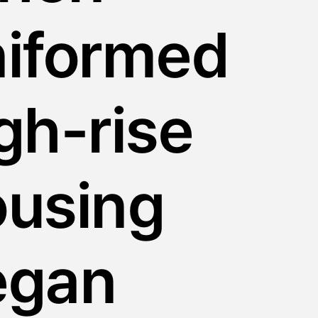
niformed
gh-rise
ousing
egan