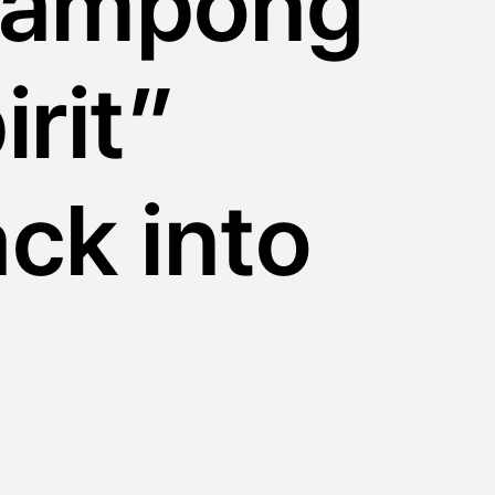
kampong
irit”
ck into
e city
y by