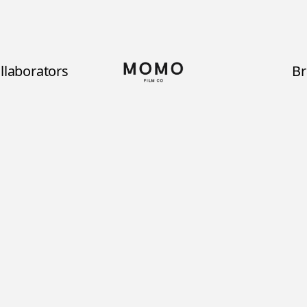
llaborators
B