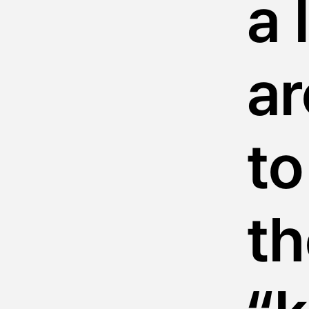
a 
ar
to
th