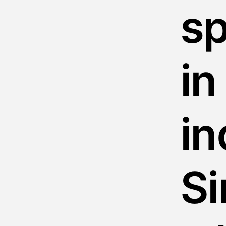
sp
in
i
Si