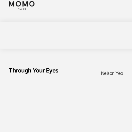
Through Your Eyes
Nelson Yeo