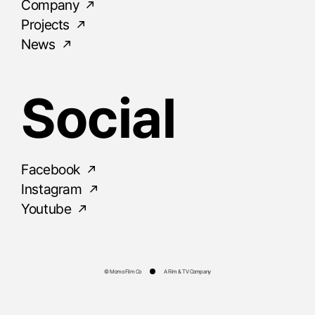
Company
Projects
News
Social
Facebook
Instagram
Youtube
© Momo Film Co
A Film & TV Company