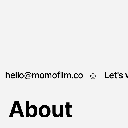
hello@momofilm.co
Let's
☺︎
About