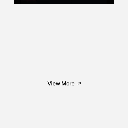
View More