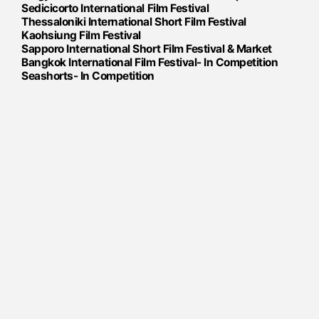
Sedicicorto International Film Festival
Thessaloniki International Short Film Festival
​​Kaohsiung Film Festival
Sapporo International Short Film Festival & Market
Bangkok International Film Festival​- In Competition
Seashorts- In Competition