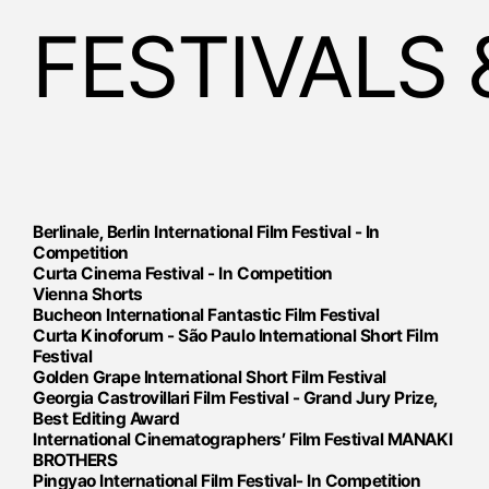
FESTIVALS
Berlinale, Berlin International Film Festival - In
Competition
Curta Cinema Festival - In Competition
Vienna Shorts
Bucheon International Fantastic Film Festival
Curta Kinoforum - São Paulo International Short Film
Festival
​​Golden Grape International Short Film Festival
Georgia ​Castrovillari Film Festival - Grand Jury Prize,
Best Editing Award ​​​
International Cinematographers’ Film Festival MANAKI
BROTHERS
Pingyao International Film Festival- In Competition