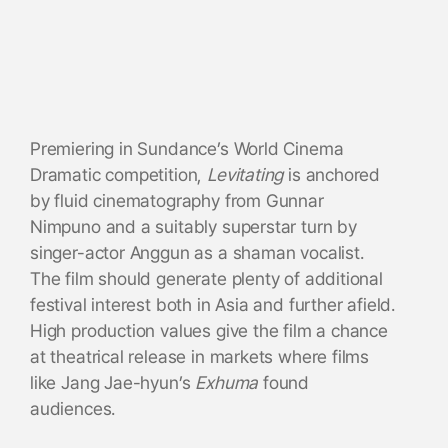
Premiering in Sundance’s World Cinema
Dramatic competition,
Levitating
is anchored
by fluid cinematography from Gunnar
Nimpuno and a suitably superstar turn by
singer-actor Anggun as a shaman vocalist.
The film should generate plenty of additional
festival interest both in Asia and further afield.
High production values give the film a chance
at theatrical release in markets where films
like Jang Jae-hyun’s
Exhuma
found
audiences.