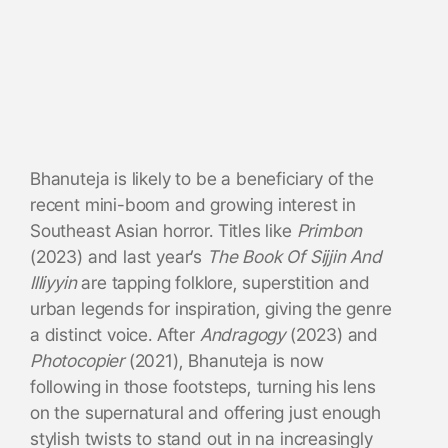
Bhanuteja is likely to be a beneficiary of the
recent mini-boom and growing interest in
Southeast Asian horror. Titles like
Primbon
(2023) and last year’s
The Book Of Sijjin And
Illiyyin
are tapping folklore, superstition and
urban legends for inspiration, giving the genre
a distinct voice. After
Andragogy
(2023) and
Photocopier
(2021), Bhanuteja is now
following in those footsteps, turning his lens
on the supernatural and offering just enough
stylish twists to stand out in na increasingly