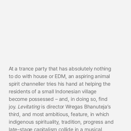
At a trance party that has absolutely nothing
to do with house or EDM, an aspiring animal
spirit channeller tries his hand at helping the
residents of a small Indonesian village
become possessed – and, in doing so, find
joy.
Levitating
is director Wregas Bhanuteja’s
third, and most ambitious, feature, in which
indigenous spirituality, tradition, progress and
late-stage capitalism collide in a musical,