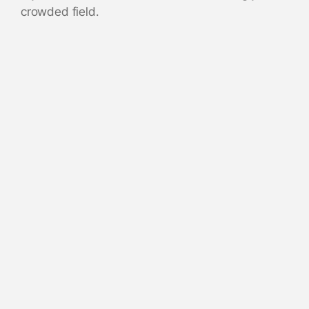
crowded field.