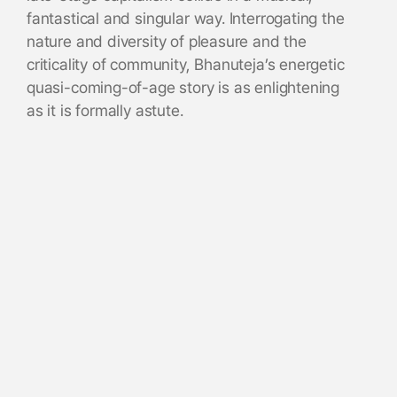
fantastical and singular way. Interrogating the
nature and diversity of pleasure and the
criticality of community, Bhanuteja’s energetic
quasi-coming-of-age story is as enlightening
as it is formally astute.