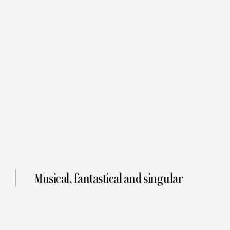
Musical, fantastical and singular