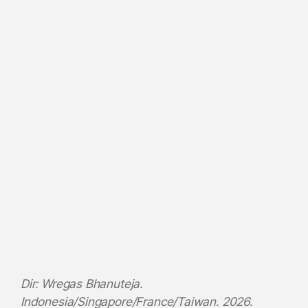
Dir: Wregas Bhanuteja.
Indonesia/Singapore/France/Taiwan. 2026.