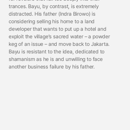
trances. Bayu, by contrast, is extremely
distracted. His father (Indra Birowo) is
considering selling his home to a land
developer that wants to put up a hotel and
exploit the village’s sacred water – a powder
keg of an issue – and move back to Jakarta.
Bayu is resistant to the idea, dedicated to
shamanism as he is and unwilling to face
another business failure by his father.