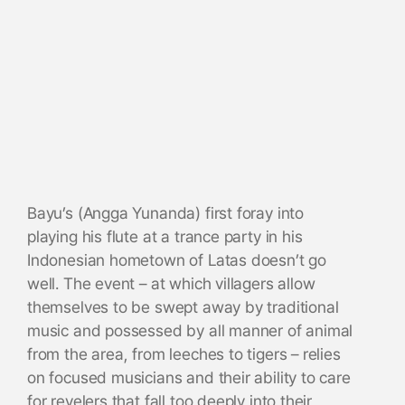
Bayu’s (Angga Yunanda) first foray into
playing his flute at a trance party in his
Indonesian hometown of Latas doesn’t go
well. The event – at which villagers allow
themselves to be swept away by traditional
music and possessed by all manner of animal
from the area, from leeches to tigers – relies
on focused musicians and their ability to care
for revelers that fall too deeply into their