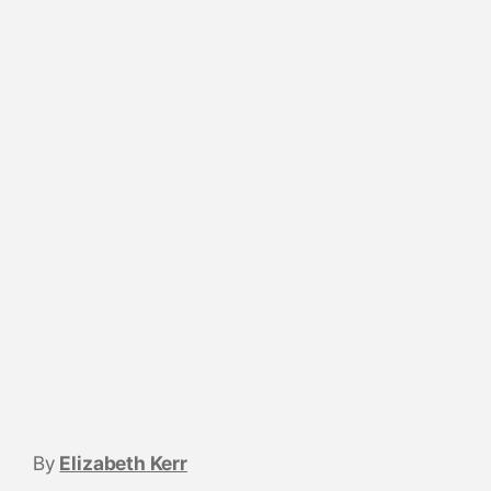
By
Elizabeth Kerr