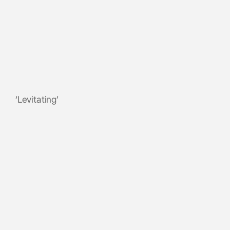
‘Levitating’