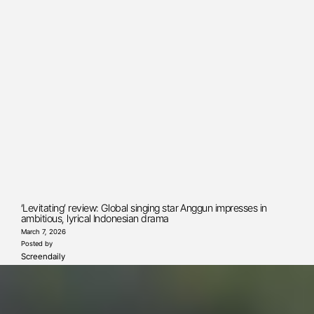
‘Levitating’ review: Global singing star Anggun impresses in
ambitious, lyrical Indonesian drama
March 7, 2026
Posted by
Screendaily